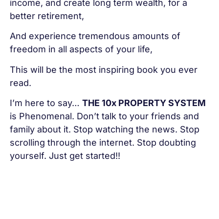
income, and create long term wealth, for a
better retirement,
And experience tremendous amounts of
freedom in all aspects of your life,
This will be the most inspiring book you ever
read.
I’m here to say…
THE 10x PROPERTY SYSTEM
is Phenomenal. Don’t talk to your friends and
family about it. Stop watching the news. Stop
scrolling through the internet. Stop doubting
yourself. Just get started!!