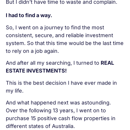
But I didn’t have time to waste and complain.
I had to find a way.
So, I went on a journey to find the most
consistent, secure, and reliable investment
system. So that this time would be the last time
to rely on a job again.
And after all my searching, I turned to
REAL
ESTATE INVESTMENTS!
This is the best decision I have ever made in
my life.
And what happened next was astounding.
Over the following 13 years, I went on to
purchase 15 positive cash flow properties in
different states of Australia.