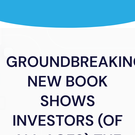
GROUNDBREAKIN
NEW BOOK
SHOWS
INVESTORS (OF