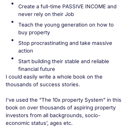
Create a full-time PASSIVE INCOME and
never rely on their Job
Teach the young generation on how to
buy property
Stop procrastinating and take massive
action
Start building their stable and reliable
financial future
I could easily write a whole book on the
thousands of success stories.
I’ve used the “The 10x property System” in this
book on over thousands of aspiring property
investors from all backgrounds, socio-
economic status’, ages etc.