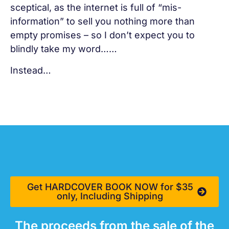
sceptical, as the internet is full of “mis-
information” to sell you nothing more than
empty promises – so I don’t expect you to
blindly take my word……
Instead…
Get HARDCOVER BOOK NOW for $35
only, Including Shipping
The proceeds from the sale of the