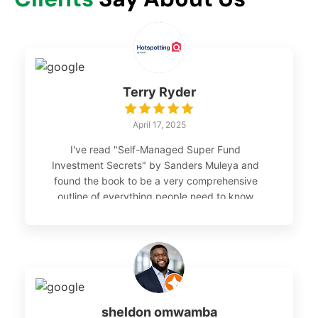
Terry Ryder
April 17, 2025
I've read "Self-Managed Super Fund
Investment Secrets" by Sanders Muleya and
found the book to be a very comprehensive
outline of everything people need to know
about investing through SMSFs. I would
recommend it as a guide for anyone planning
to create a SMSF. - Terry Ryder, director,
hotspotting.com.au
sheldon omwamba