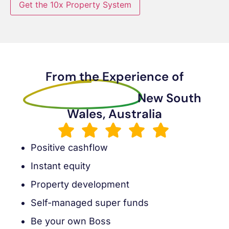
Get the 10x Property System
From the Experience of
Sanders Muleya
New South
Wales, Australia
Positive cashflow
Instant equity
Property development
Self-managed super funds
Be your own Boss