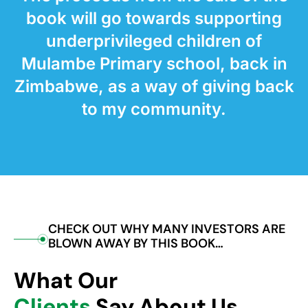
book will go towards supporting
underprivileged children of
Mulambe Primary school, back in
Zimbabwe, as a way of giving back
to my community.
CHECK OUT WHY MANY INVESTORS ARE
BLOWN AWAY BY THIS BOOK…
What Our
Clients
Say About Us