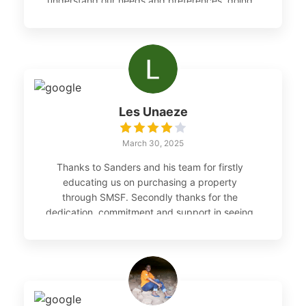
understand our needs and preferences, going
above and beyond to find us the perfect
investment property in the Hunter Valley
region. The whole MSISA Property and
Consulting team made the entire process
smooth and enjoyable, and their
professionalism was exceptional.
Les Unaeze
March 30, 2025
Thanks to Sanders and his team for firstly
educating us on purchasing a property
through SMSF. Secondly thanks for the
dedication, commitment and support in seeing
through the execution of our purchase.