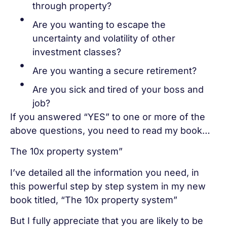
through property?
Are you wanting to escape the
uncertainty and volatility of other
investment classes?
Are you wanting a secure retirement?
Are you sick and tired of your boss and
job?
If you answered “YES” to one or more of the
above questions, you need to read my book…
The 10x property system”
I’ve detailed all the information you need, in
this powerful step by step system in my new
book titled, “The 10x property system”
But I fully appreciate that you are likely to be