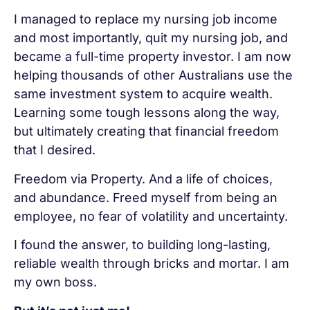
I managed to replace my nursing job income
and most importantly, quit my nursing job, and
became a full-time property investor. I am now
helping thousands of other Australians use the
same investment system to acquire wealth.
Learning some tough lessons along the way,
but ultimately creating that financial freedom
that I desired.
Freedom via Property. And a life of choices,
and abundance. Freed myself from being an
employee, no fear of volatility and uncertainty.
I found the answer, to building long-lasting,
reliable wealth through bricks and mortar. I am
my own boss.