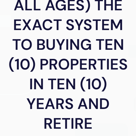
ALL AGES) THE
EXACT SYSTEM
TO BUYING TEN
(10) PROPERTIES
IN TEN (10)
YEARS AND
RETIRE