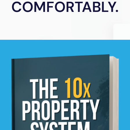
COMFORTABLY.