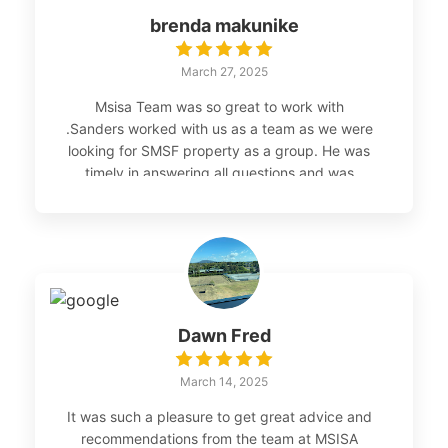
brenda makunike
March 27, 2025
Msisa Team was so great to work with
.Sanders worked with us as a team as we were
looking for SMSF property as a group. He was
timely in answering all questions and was
patient with us.The process was seamless I
highly recommend the services
Dawn Fred
March 14, 2025
It was such a pleasure to get great advice and
recommendations from the team at MSISA