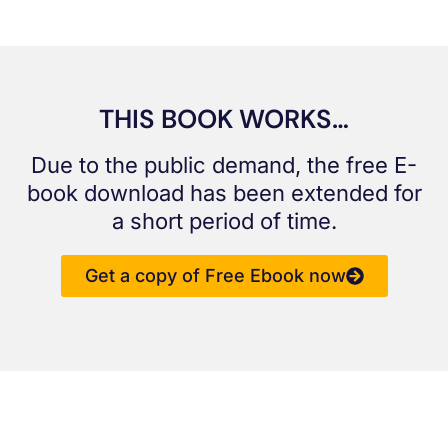
THIS BOOK WORKS…
Due to the public demand, the free E-
book download has been extended for
a short period of time.
Get a copy of Free Ebook now