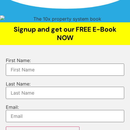
Signup and get our FREE E-Book
NOW
First Name:
Last Name:
Email: