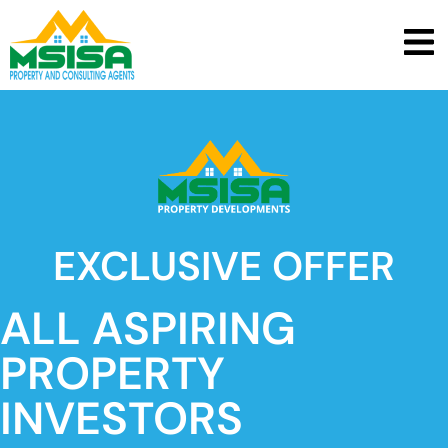
EXCLUSIVE OFFER
ALL ASPIRING
PROPERTY
INVESTORS