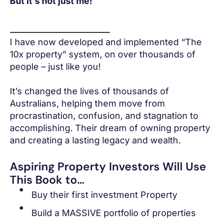
But it’s not just me!
I have now developed and implemented “The
10x property” system, on over thousands of
people – just like you!
It’s changed the lives of thousands of
Australians, helping them move from
procrastination, confusion, and stagnation to
accomplishing. Their dream of owning property
and creating a lasting legacy and wealth.
Aspiring Property Investors Will Use
This Book to…
Buy their first investment Property
Build a MASSIVE portfolio of properties