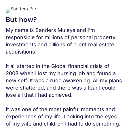
But how?
My name is Sanders Muleya and I’m
responsible for millions of personal property
investments and billions of client real estate
acquisitions.
It all started in the Global financial crisis of
2008 when I lost my nursing job and found a
new self. It was a rude awakening. All my plans
were shattered, and there was a fear I could
lose all that I had achieved.
It was one of the most painful moments and
experiences of my life. Looking into the eyes
of my wife and children I had to do something.