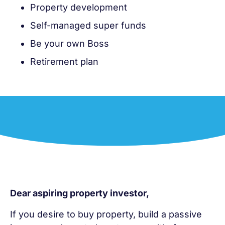
Property development
Self-managed super funds
Be your own Boss
Retirement plan
Dear aspiring property investor,
If you desire to buy property, build a passive