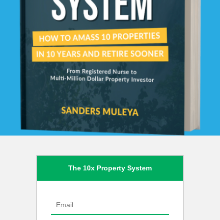
The 10x Property System