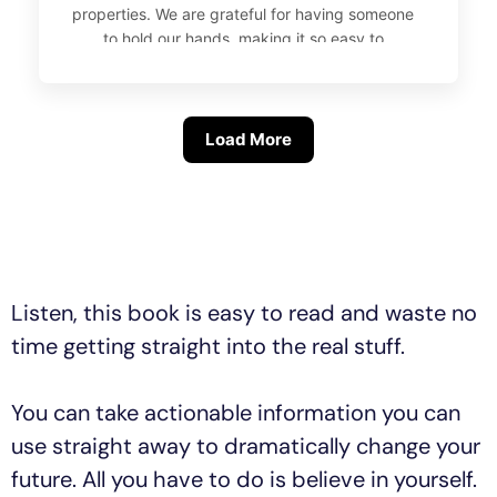
properties. We are grateful for having someone
to hold our hands, making it so easy to
navigate the whole process, from setting up
our SMSF and getting the keys to a beautiful
and cozy investment property in the Hunter
Valley..
Load More
Listen, this book is easy to read and waste no
time getting straight into the real stuff.
You can take actionable information you can
use straight away to dramatically change your
future. All you have to do is believe in yourself.