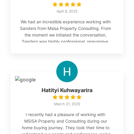
April 8, 2025
We had an incredible experience working with
Sanders from Msisa Property Consulting. From
the moment we initiated the conversation,
Sanders was highly professional, responsive,
and supportive. In under two months, he
helped us set up our SMSF and successfully
purchase our first investment property —
something we couldn’t have achieved without
his guidance. Sanders connected us with the
right people, simplified the entire process, and
ensured we found the right property that
Hatityi Kuhwayarira
suited our goals. We are truly grateful for his
expertise, commitment, and personal touch
March 31, 2025
throughout this journey.
I recently had a pleasure of working with
MSISA Property and Consulting during our
home buying journey. They took their time to