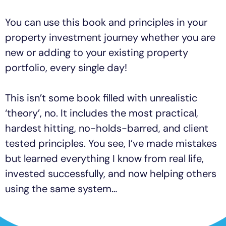
You can use this book and principles in your
property investment journey whether you are
new or adding to your existing property
portfolio, every single day!
This isn’t some book filled with unrealistic
‘theory’, no. It includes the most practical,
hardest hitting, no-holds-barred, and client
tested principles. You see, I’ve made mistakes
but learned everything I know from real life,
invested successfully, and now helping others
using the same system…