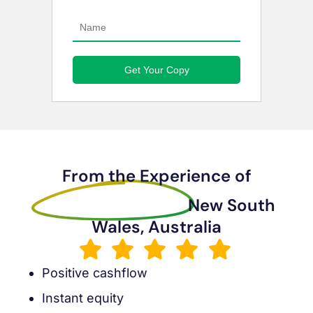
From the Experience of
Sanders Muleya
New South
Wales, Australia
Positive cashflow
Instant equity