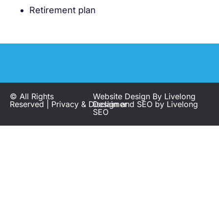
Retirement plan
© All Rights
Website Design By
Livelong
Reserved |
Privacy
&
Disclaimer
Design
and SEO by
Livelong
SEO