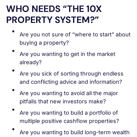
WHO NEEDS “THE 10X
PROPERTY SYSTEM?”
Are you not sure of “where to start” about
buying a property?
Are you wanting to get in the market
already?
Are you sick of sorting through endless
and conflicting advice and information?
Are you wanting to avoid all the major
pitfalls that new investors make?
Are you wanting to build a portfolio of
multiple positive cashflow properties?
Are you wanting to build long-term wealth