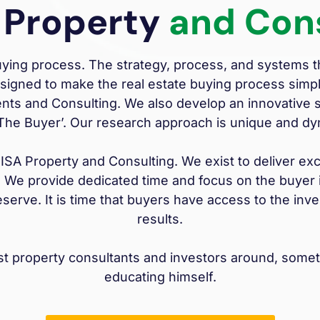
 Property
and Con
buying process. The strategy, process, and systems
esigned to make the real estate buying process simp
nts and Consulting. We also develop an innovative st
‘The Buyer’. Our research approach is unique and dy
A Property and Consulting. We exist to deliver exce
 We provide dedicated time and focus on the buyer i
eserve. It is time that buyers have access to the i
results.
est property consultants and investors around, some
educating himself.