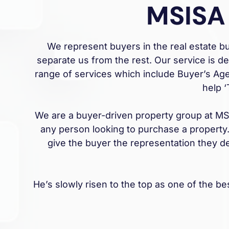
MSISA
We represent buyers in the real estate 
separate us from the rest. Our service is d
range of services which include Buyer’s Age
help 
We are a buyer-driven property group at MSIS
any person looking to purchase a property.
give the buyer the representation they d
He’s slowly risen to the top as one of the b