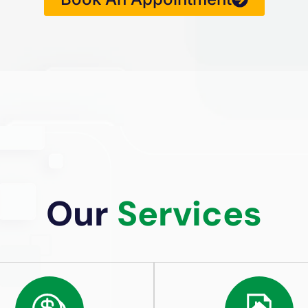
Our
Services