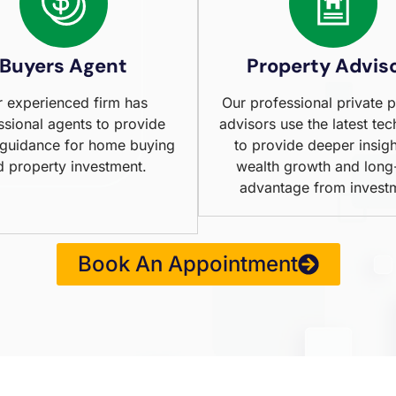
Buyers Agent
Property Advis
 experienced firm has
Our professional private 
ssional agents to provide
advisors use the latest te
 guidance for home buying
to provide deeper insigh
d property investment.
wealth growth and long
advantage from invest
Book An Appointment