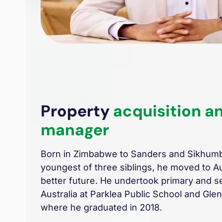
Property
acquisition a
manager
Born in Zimbabwe to Sanders and Sikhum
youngest of three siblings, he moved to Aus
better future. He undertook primary and s
Australia at Parklea Public School and Gl
where he graduated in 2018.