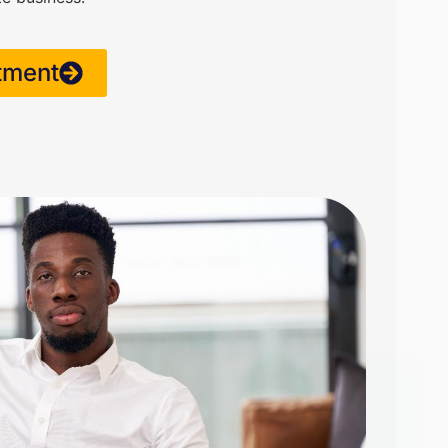
tment