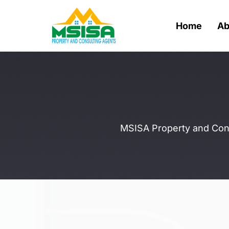
Home
Ab
MSISA Property and Consu