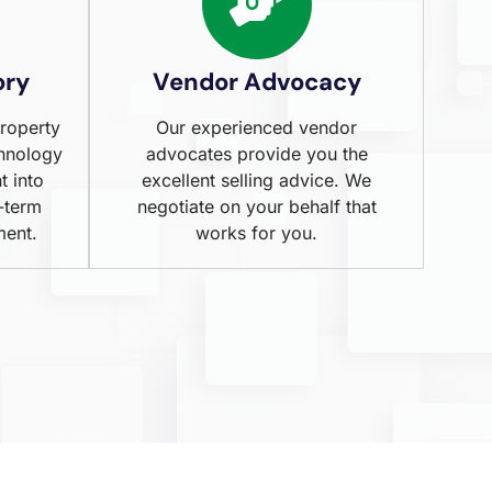
ory
Vendor Advocacy
property
Our experienced vendor
chnology
advocates provide you the
t into
excellent selling advice. We
-term
negotiate on your behalf that
ment.
works for you.