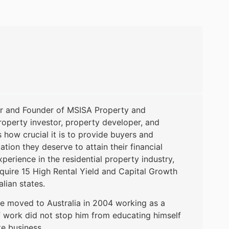
or and Founder of MSISA Property and
roperty investor, property developer, and
ow crucial it is to provide buyers and
ation they deserve to attain their financial
perience in the residential property industry,
uire 15 High Rental Yield and Capital Growth
alian states.
e moved to Australia in 2004 working as a
of work did not stop him from educating himself
te business.