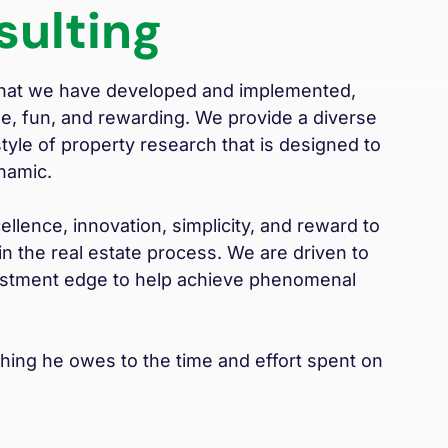
sulting
 that we have developed and implemented,
le, fun, and rewarding. We provide a diverse
yle of property research that is designed to
namic.
llence, innovation, simplicity, and reward to
n the real estate process. We are driven to
nvestment edge to help achieve phenomenal
thing he owes to the time and effort spent on