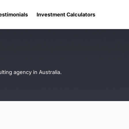
estimonials
Investment Calculators
ting agency in Australia.