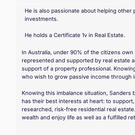
He is also passionate about helping other
investments.
He holds a Certificate 1v in Real Estate.
In Australia, under 90% of the citizens own 1 
represented and supported by real estate age
support of a property professional. Knowing
who wish to grow passive income through inv
Knowing this imbalance situation, Sanders 
has their best interests at heart: to suppo
researched, risk-free residential real esta
wealth and enjoy life as well as a fulfilled re