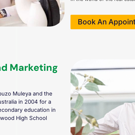
Book An Appoin
nd Marketing
buzo Muleya and the
tralia in 2004 for a
econdary education in
enwood High School