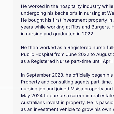
He worked in the hospitality industry while
undergoing his bachelor’s in nursing at W
He bought his first investment property in 
years while working at Ribs and Burgers.
in nursing and graduated in 2022.
He then worked as a Registered nurse ful
Public Hospital from June 2022 to August
as a Registered Nurse part-time until April
In September 2023, he officially began hi
Property and consulting agents part-time. 
nursing job and joined Msisa property and 
May 2024 to pursue a career in real estat
Australians invest in property. He is passi
as an investment vehicle to grow his own 