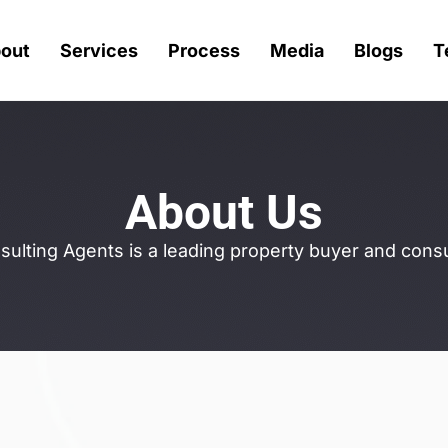
out
Services
Process
Media
Blogs
T
About Us
lting Agents is a leading property buyer and consul