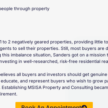
 people through property
to 2 negatively geared properties, providing little to 
nts to sell their properties. Still, most buyers are 
 this imbalance situation, Sanders got on a mission
esting in well-researched, risk-free residential real
believes all buyers and investors should get genuine
rt, educate, and represent buyers who wish to grow p
te. Establishing MSISA Property and Consulting becam
tirement.
Book An Appointment