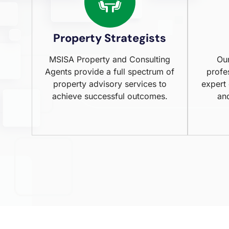
Property Strategists
MSISA Property and Consulting
Our
Agents provide a full spectrum of
profe
property advisory services to
expert
achieve successful outcomes.
an