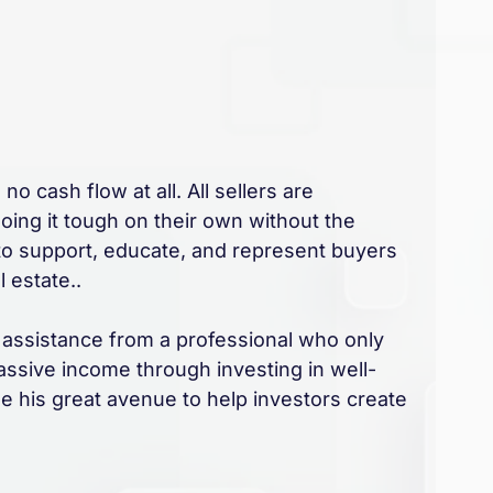
no cash flow at all. All sellers are
doing it tough on their own without the
 to support, educate, and represent buyers
 estate..
 assistance from a professional who only
assive income through investing in well-
e his great avenue to help investors create