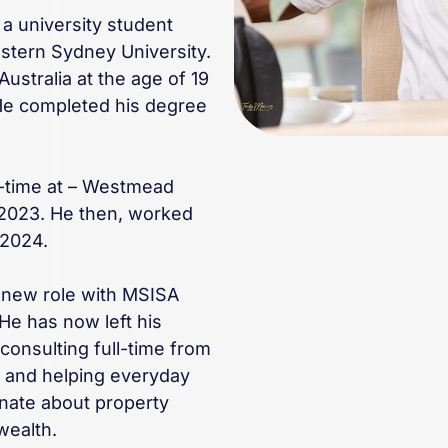
 a university student
estern Sydney University.
Australia at the age of 19
 He completed his degree
l-time at – Westmead
 2023. He then, worked
 2024.
s new role with MSISA
He has now left his
consulting full-time from
e and helping everyday
onate about property
wealth.