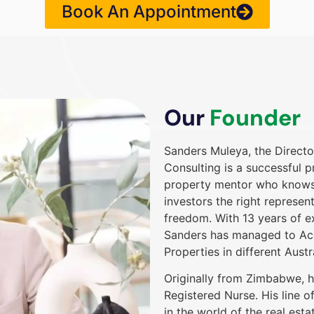
Book An Appointment
Our
Founder
Sanders Muleya, the Direct
Consulting is a successful p
property mentor who knows h
investors the right represent
freedom. With 13 years of ex
Sanders has managed to Acq
Properties in different Austr
Originally from Zimbabwe, h
Registered Nurse. His line 
in the world of the real esta