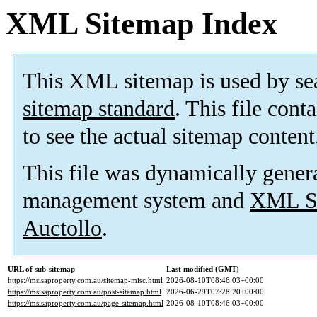
XML Sitemap Index
This XML sitemap is used by se
sitemap standard
. This file cont
to see the actual sitemap content
This file was dynamically gener
management system and
XML Si
Auctollo
.
URL of sub-sitemap
Last modified (GMT)
https://msisaproperty.com.au/sitemap-misc.html
2026-08-10T08:46:03+00:00
https://msisaproperty.com.au/post-sitemap.html
2026-06-29T07:28:20+00:00
https://msisaproperty.com.au/page-sitemap.html
2026-08-10T08:46:03+00:00