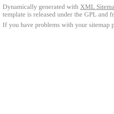
Dynamically generated with
XML Sitemap
template is released under the GPL and fr
If you have problems with your sitemap p