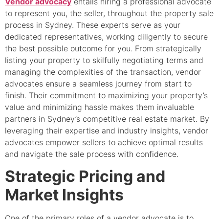
Vendor advocacy
entails hiring a professional advocate
to represent you, the seller, throughout the property sale
process in Sydney. These experts serve as your
dedicated representatives, working diligently to secure
the best possible outcome for you. From strategically
listing your property to skilfully negotiating terms and
managing the complexities of the transaction, vendor
advocates ensure a seamless journey from start to
finish. Their commitment to maximizing your property’s
value and minimizing hassle makes them invaluable
partners in Sydney’s competitive real estate market. By
leveraging their expertise and industry insights, vendor
advocates empower sellers to achieve optimal results
and navigate the sale process with confidence.
Strategic Pricing and
Market Insights
One of the primary roles of a vendor advocate is to