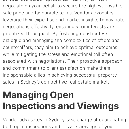
negotiate on your behalf to secure the highest possible
sale price and favourable terms. Vendor advocates
leverage their expertise and market insights to navigate
negotiations effectively, ensuring your interests are
prioritized throughout. By fostering constructive
dialogue and managing the complexities of offers and
counteroffers, they aim to achieve optimal outcomes
while mitigating the stress and emotional toll often
associated with negotiations. Their proactive approach
and commitment to client satisfaction make them
indispensable allies in achieving successful property
sales in Sydney’s competitive real estate market.
Managing Open
Inspections and Viewings
Vendor advocates in Sydney take charge of coordinating
both open inspections and private viewings of your