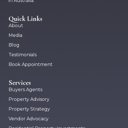
in Australia.
Quick Links
About
Media
Blog
Testimonials
Book Appointment
Services
Buyers Agents
Property Advisory
Property Strategy
Vendor Advocacy