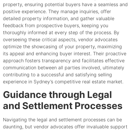
property, ensuring potential buyers have a seamless and
positive experience. They manage inquiries, offer
detailed property information, and gather valuable
feedback from prospective buyers, keeping you
thoroughly informed at every step of the process. By
overseeing these critical aspects, vendor advocates
optimize the showcasing of your property, maximizing
its appeal and enhancing buyer interest. Their proactive
approach fosters transparency and facilitates effective
communication between all parties involved, ultimately
contributing to a successful and satisfying selling
experience in Sydney’s competitive real estate market.
Guidance through Legal
and Settlement Processes
Navigating the legal and settlement processes can be
daunting, but vendor advocates offer invaluable support