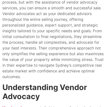
process, but with the assistance of vendor advocacy
services, you can ensure a smooth and successful sale.
Vendor advocates act as your dedicated advisors
throughout the entire selling journey, offering
personalized guidance, expert support, and strategic
insights tailored to your specific needs and goals. From
initial consultation to final negotiations, they streamline
the process, handle all complexities, and advocate for
your best interests. Their comprehensive approach not
only simplifies the selling experience but also maximizes
the value of your property while minimizing stress. Trust
in their expertise to navigate Sydney’s competitive real
estate market with confidence and achieve optimal
outcomes.
Understanding Vendor
Advocacy