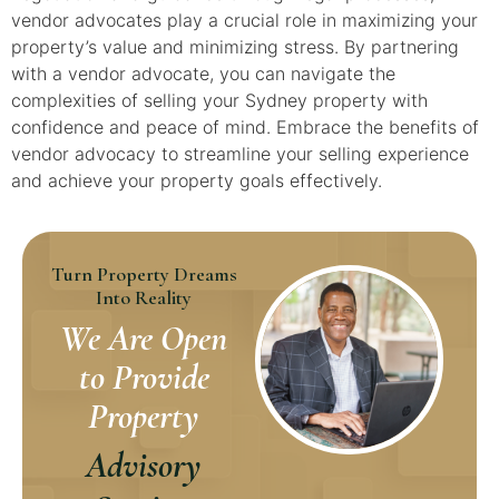
vendor advocates play a crucial role in maximizing your
property’s value and minimizing stress. By partnering
with a vendor advocate, you can navigate the
complexities of selling your Sydney property with
confidence and peace of mind. Embrace the benefits of
vendor advocacy to streamline your selling experience
and achieve your property goals effectively.
Turn Property Dreams
Into Reality
We Are Open
to Provide
Property
Advisory