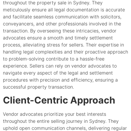
throughout the property sale in Sydney. They
meticulously ensure all legal documentation is accurate
and facilitate seamless communication with solicitors,
conveyancers, and other professionals involved in the
transaction. By overseeing these intricacies, vendor
advocates ensure a smooth and timely settlement
process, alleviating stress for sellers. Their expertise in
handling legal complexities and their proactive approach
to problem-solving contribute to a hassle-free
experience. Sellers can rely on vendor advocates to
navigate every aspect of the legal and settlement
procedures with precision and efficiency, ensuring a
successful property transaction.
Client-Centric Approach
Vendor advocates prioritize your best interests
throughout the entire selling journey in Sydney. They
uphold open communication channels, delivering regular