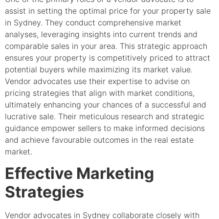
assist in setting the optimal price for your property sale
in Sydney. They conduct comprehensive market
analyses, leveraging insights into current trends and
comparable sales in your area. This strategic approach
ensures your property is competitively priced to attract
potential buyers while maximizing its market value.
Vendor advocates use their expertise to advise on
pricing strategies that align with market conditions,
ultimately enhancing your chances of a successful and
lucrative sale. Their meticulous research and strategic
guidance empower sellers to make informed decisions
and achieve favourable outcomes in the real estate
market.
Effective Marketing
Strategies
Vendor advocates in Sydney collaborate closely with