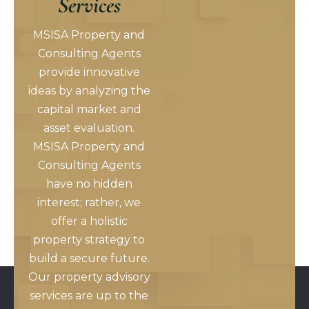
Services
MSISA Property and
Consulting Agents
provide innovative
ideas by analyzing the
capital market and
asset evaluation.
MSISA Property and
Consulting Agents
have no hidden
interest; rather, we
offer a holistic
property strategy to
build a secure future.
Our property advisory
services are up to the