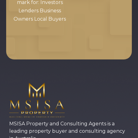
mark for: Investors
Lenders Business
Owners Local Buyers
MSISA Property and Consulting Agents is a
leading property buyer and consulting agency