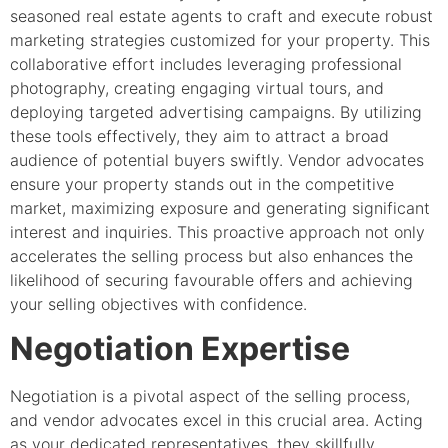
seasoned real estate agents to craft and execute robust
marketing strategies customized for your property. This
collaborative effort includes leveraging professional
photography, creating engaging virtual tours, and
deploying targeted advertising campaigns. By utilizing
these tools effectively, they aim to attract a broad
audience of potential buyers swiftly. Vendor advocates
ensure your property stands out in the competitive
market, maximizing exposure and generating significant
interest and inquiries. This proactive approach not only
accelerates the selling process but also enhances the
likelihood of securing favourable offers and achieving
your selling objectives with confidence.
Negotiation Expertise
Negotiation is a pivotal aspect of the selling process,
and vendor advocates excel in this crucial area. Acting
as your dedicated representatives, they skillfully