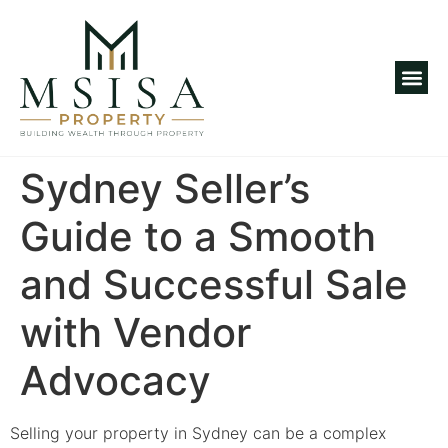
Investm
Sydney Seller’s
Guide to a Smooth
and Successful Sale
with Vendor
Advocacy
Selling your property in Sydney can be a complex