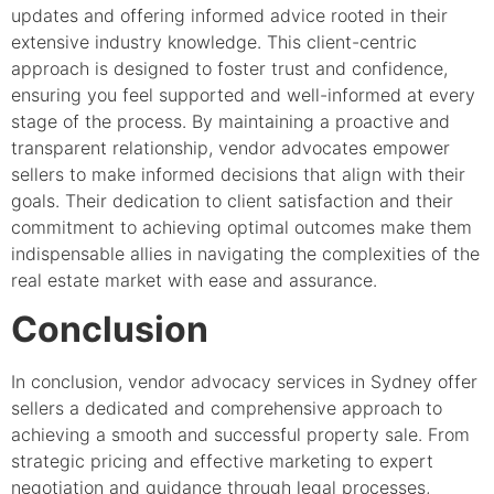
updates and offering informed advice rooted in their
extensive industry knowledge. This client-centric
approach is designed to foster trust and confidence,
ensuring you feel supported and well-informed at every
stage of the process. By maintaining a proactive and
transparent relationship, vendor advocates empower
sellers to make informed decisions that align with their
goals. Their dedication to client satisfaction and their
commitment to achieving optimal outcomes make them
indispensable allies in navigating the complexities of the
real estate market with ease and assurance.
Conclusion
In conclusion, vendor advocacy services in Sydney offer
sellers a dedicated and comprehensive approach to
achieving a smooth and successful property sale. From
strategic pricing and effective marketing to expert
negotiation and guidance through legal processes,