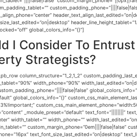
_tablet=”||||false|false” custom_margin_phone=”||0px||fals
m_padding_tablet=”” custom_padding_phone=”||||false|fal
t_align_phone=”center” header_text_align_last_edited=”on|
ize_last_edited=”on|desktop” header_line_height_tablet=”
ocked=”off” global_colors_info=”{}”]
d I Consider To Entrus
rty Strategists?
pb_row column_structure=”1_2,1_2″ custom_padding_last_edi
_tablet=”90%” width_phone=”90%” width_last_edited=”on|d
ustom_padding_phone=”||||false|false” global_colors_info=
fault” global_colors_info=”{}” custom_css_main_element_las
3%!important;” custom_css_main_element_phone=”width:50
=”content” _module_preset=”default” text_font=”||||||||” tex
enter” width_tablet=”” width_phone=”” width_last_edited=”
in_tablet=”” custom_margin_phone=”0em||||false|false” cu
phone=”16px” text_font_size_last_edited=”on|desktop” text_l