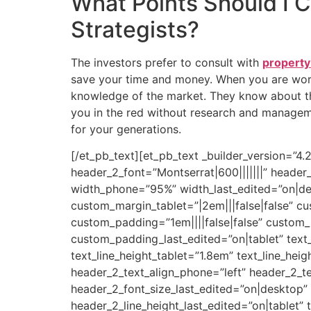
What Points Should I 
Strategists?
The investors prefer to consult with
property
save your time and money. When you are work
knowledge of the market. They know about th
you in the red without research and manageme
for your generations.
[/et_pb_text][et_pb_text _builder_version=”4
header_2_font=”Montserrat|600|||||||” heade
width_phone=”95%” width_last_edited=”on|des
custom_margin_tablet=”|2em|||false|false” c
custom_padding=”1em||||false|false” custom_
custom_padding_last_edited=”on|tablet” text_
text_line_height_tablet=”1.8em” text_line_hei
header_2_text_align_phone=”left” header_2_te
header_2_font_size_last_edited=”on|desktop”
header_2_line_height_last_edited=”on|tablet” 