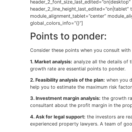
header_2_font_size_last_edited=”on|desktop”
header_2_line_height_last_edited=”on|tablet” 
module_alignment_tablet=”center” module_al
global_colors_info=”{}”]
Points to ponder:
Consider these points when you consult with p
1. Market analysis:
analyze all the details o
growth rate are essential points to ponder.
2. Feasibility analysis of the plan:
when you di
help you to estimate the maximum risk factor
3. Investment margin analysis:
the growth ra
consultant about the profit margin in the pr
4. Ask for legal support:
the investors are rea
experienced property lawyers. A team of good