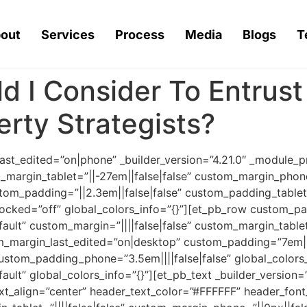
out
Services
Process
Media
Blogs
T
d I Consider To Entrus
rty Strategists?
last_edited=”on|phone” _builder_version=”4.21.0″ _module
_margin_tablet=”||-27em||false|false” custom_margin_phone
tom_padding=”||2.3em||false|false” custom_padding_tablet
ocked=”off” global_colors_info=”{}”][et_pb_row custom_pa
ault” custom_margin=”||||false|false” custom_margin_tablet=
m_margin_last_edited=”on|desktop” custom_padding=”7em||0
custom_padding_phone=”3.5em||||false|false” global_colors
ault” global_colors_info=”{}”][et_pb_text _builder_version=
ext_align=”center” header_text_color=”#FFFFFF” header_fon