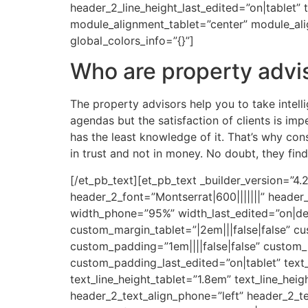
header_2_line_height_last_edited=”on|tablet” 
module_alignment_tablet=”center” module_al
global_colors_info=”{}”]
Who are property advi
The property advisors help you to take intell
agendas but the satisfaction of clients is im
has the least knowledge of it. That’s why con
in trust and not in money. No doubt, they find 
[/et_pb_text][et_pb_text _builder_version=”4
header_2_font=”Montserrat|600|||||||” heade
width_phone=”95%” width_last_edited=”on|des
custom_margin_tablet=”|2em|||false|false” c
custom_padding=”1em||||false|false” custom_
custom_padding_last_edited=”on|tablet” text_
text_line_height_tablet=”1.8em” text_line_hei
header_2_text_align_phone=”left” header_2_te