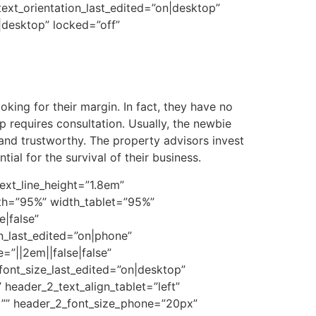
 text_orientation_last_edited=”on|desktop”
desktop” locked=”off”
king for their margin. In fact, they have no
p requires consultation. Usually, the newbie
 and trustworthy. The property advisors invest
tial for the survival of their business.
ext_line_height=”1.8em”
dth=”95%” width_tablet=”95%”
|false”
n_last_edited=”on|phone”
”||2em||false|false”
font_size_last_edited=”on|desktop”
 header_2_text_align_tablet=”left”
t=”” header_2_font_size_phone=”20px”