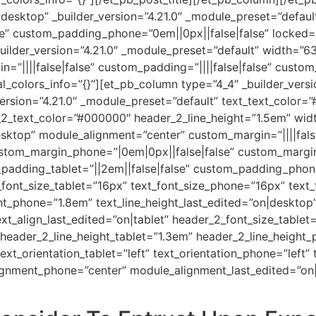
desktop” _builder_version=”4.21.0″ _module_preset=”defaul
e” custom_padding_phone=”0em||0px||false|false” locked=”
uilder_version=”4.21.0″ _module_preset=”default” width=”
”||||false|false” custom_padding=”||||false|false” custom_
l_colors_info=”{}”][et_pb_column type=”4_4″ _builder_versi
version=”4.21.0″ _module_preset=”default” text_text_color=
r_2_text_color=”#000000″ header_2_line_height=”1.5em” wi
ktop” module_alignment=”center” custom_margin=”||||false
ustom_margin_phone=”|0em|0px||false|false” custom_margi
padding_tablet=”||2em||false|false” custom_padding_phone
font_size_tablet=”16px” text_font_size_phone=”16px” text_
ght_phone=”1.8em” text_line_height_last_edited=”on|desktop”
xt_align_last_edited=”on|tablet” header_2_font_size_table
 header_2_line_height_tablet=”1.3em” header_2_line_height
text_orientation_tablet=”left” text_orientation_phone=”left”
ignment_phone=”center” module_alignment_last_edited=”on|