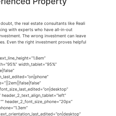
erienced Property
oubt, the real estate consultants like Reali
ing with experts who have all-in-out
investment. The wrong investment can leave
es. Even the right investment proves helpful
ext_line_height=”1.8em”
dth=”95%” width_tablet=”95%”
|false”
n_last_edited=”on|phone”
”||2em||false|false”
font_size_last_edited=”on|desktop”
 header_2_text_align_tablet=”left”
t=”” header_2_font_size_phone=”20px”
_phone=”1.3em”
 text_orientation_last_edited=”on|desktop”