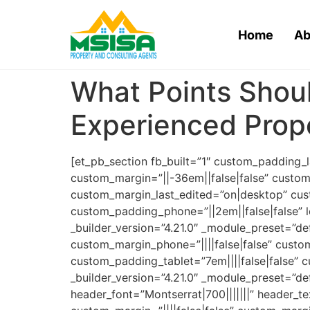
Home
Ab
What Points Shoul
Experienced Prope
[et_pb_section fb_built=”1″ custom_padding_
custom_margin=”||-36em||false|false” custom
custom_margin_last_edited=”on|desktop” cus
custom_padding_phone=”||2em||false|false” l
_builder_version=”4.21.0″ _module_preset=”def
custom_margin_phone=”||||false|false” custo
custom_padding_tablet=”7em||||false|false” 
_builder_version=”4.21.0″ _module_preset=”def
header_font=”Montserrat|700|||||||” header_t