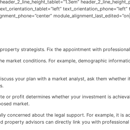
 header_2_line_height_tablet=”1.3em” header_2_line_height
text_orientation_tablet=”left” text_orientation_phone=”left”
ignment_phone=”center” module_alignment_last_edited=”on|
roperty strategists. Fix the appointment with professionals
f the market conditions. For example, demographic informat
scuss your plan with a market analyst, ask them whether it 
s.
te or profit determines whether your investment is achievab
oposed market.
lly concerned about the legal support. For example, it is act
 property advisors can directly link you with professional 