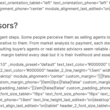
text_orientation_tablet=”left” text_orientation_phone=”left”
ignment_phone=”center” module_alignment_last_edited=”on|
sors?
igent steps. Some people perceive them as selling agents loo
perative to them. From market analysis to payment, each ste
sulting buyer’s agents or real estate advisors seem reliable
margin behind every deal but it is their livelihood and essen
.21.0″ _module_preset=”default” text_text_color=”#000000″ t
r_2_text_color=”#000000″ header_2_line_height=”1.5em” wi
ktop” module_alignment=”center” custom_margin=”||||false
ustom_margin_phone=”|0em|0px||false|false” custom_margi
padding_tablet=”||2em||false|false” custom_padding_phone=
font_size_tablet=”16px” text_font_size_phone=”16px” text_
ght_phone=”1.8em” text_line_height_last_edited=”on|desktop”
xt_align_last_edited=”on|tablet” header_2_font_size_table