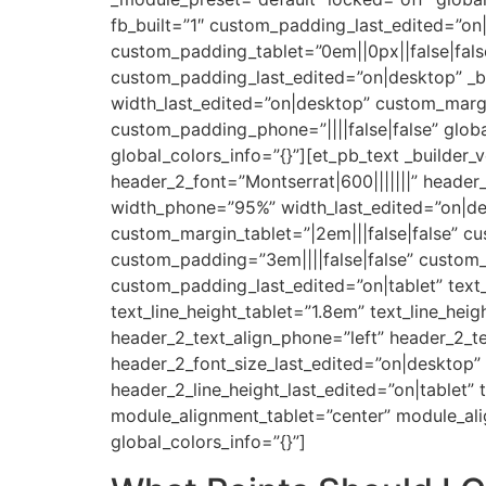
fb_built=”1″ custom_padding_last_edited=”on|
custom_padding_tablet=”0em||0px||false|fals
custom_padding_last_edited=”on|desktop” _b
width_last_edited=”on|desktop” custom_margin=
custom_padding_phone=”||||false|false” globa
global_colors_info=”{}”][et_pb_text _builder_
header_2_font=”Montserrat|600|||||||” heade
width_phone=”95%” width_last_edited=”on|des
custom_margin_tablet=”|2em|||false|false” c
custom_padding=”3em||||false|false” custom_
custom_padding_last_edited=”on|tablet” text_
text_line_height_tablet=”1.8em” text_line_hei
header_2_text_align_phone=”left” header_2_te
header_2_font_size_last_edited=”on|desktop”
header_2_line_height_last_edited=”on|tablet” 
module_alignment_tablet=”center” module_al
global_colors_info=”{}”]