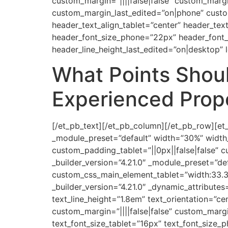
custom_margin=”||||false|false” custom_margin
custom_margin_last_edited=”on|phone” custo
header_text_align_tablet=”center” header_tex
header_font_size_phone=”22px” header_font_s
header_line_height_last_edited=”on|desktop” l
What Points Shoul
Experienced Prope
[/et_pb_text][/et_pb_column][/et_pb_row][et_
_module_preset=”default” width=”30%” width
custom_padding_tablet=”||0px||false|false” c
_builder_version=”4.21.0″ _module_preset=”de
custom_css_main_element_tablet=”width:33.3
_builder_version=”4.21.0″ _dynamic_attributes
text_line_height=”1.8em” text_orientation=”c
custom_margin=”||||false|false” custom_marg
text_font_size_tablet=”16px” text_font_size_