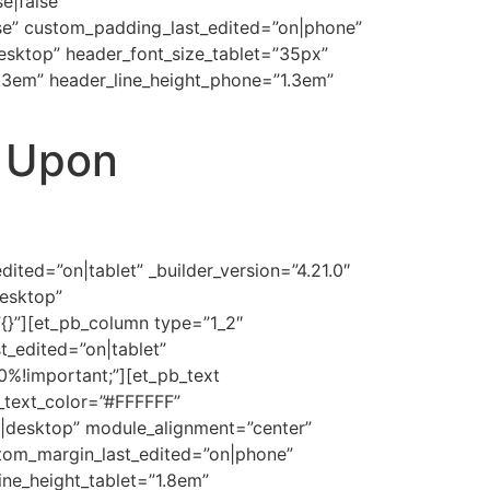
e|false”
se” custom_padding_last_edited=”on|phone”
desktop” header_font_size_tablet=”35px”
1.3em” header_line_height_phone=”1.3em”
t Upon
ted=”on|tablet” _builder_version=”4.21.0″
esktop”
”{}”][et_pb_column type=”1_2″
t_edited=”on|tablet”
%!important;”][et_pb_text
t_text_color=”#FFFFFF”
on|desktop” module_alignment=”center”
stom_margin_last_edited=”on|phone”
ine_height_tablet=”1.8em”