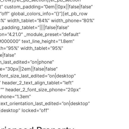
t” custom_padding=”0em||0px||false|false”
off” global_colors_info=”{}”][et_pb_row
63%” width_tablet=”84%” width_phone=”80%”
padding_tablet=”||||false|false”
on=”4.21.0″ _module_preset=”default”
”#000000″ text_line_height=”1.8em”
dth=”95%” width_tablet=”95%”
|false”
n_last_edited=”on|phone”
=”30px||2em||false|false”
font_size_last_edited=”on|desktop”
 header_2_text_align_tablet=”left”
t=”” header_2_font_size_phone=”20px”
_phone=”1.3em”
 text_orientation_last_edited=”on|desktop”
desktop” locked=”off”