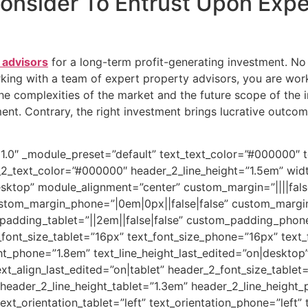
Consider To Entrust Upon Exp
 advisors
for a long-term profit-generating investment. No d
ing with a team of expert property advisors, you are work
e complexities of the market and the future scope of the 
nt. Contrary, the right investment brings lucrative outcom
.21.0″ _module_preset=”default” text_text_color=”#000000″ t
r_2_text_color=”#000000″ header_2_line_height=”1.5em” wi
ktop” module_alignment=”center” custom_margin=”||||false
ustom_margin_phone=”|0em|0px||false|false” custom_margi
padding_tablet=”||2em||false|false” custom_padding_phone=
font_size_tablet=”16px” text_font_size_phone=”16px” text_
ght_phone=”1.8em” text_line_height_last_edited=”on|desktop”
xt_align_last_edited=”on|tablet” header_2_font_size_table
 header_2_line_height_tablet=”1.3em” header_2_line_height
text_orientation_tablet=”left” text_orientation_phone=”left”