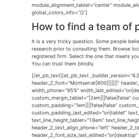
module_alignment_tablet=”center” module_al
global_colors_info=”{}”]
How to find a team of 
It is a very tricky question. Some people beli
research prior to consulting them. Browse loc
registered firm. Select the one that meets y
You can trust them blindly.
[/et_pb_text][et_pb_text _builder_version=”4
header_2_font=”Montserrat|600|||||||” heade
width_phone=”95%” width_last_edited=”on|des
custom_margin_tablet=”|2em|||false|false” c
custom_padding=”1em||||false|false” custom_p
custom_padding_last_edited=”on|tablet” text_
text_line_height_tablet=”1.8em” text_line_hei
header_2_text_align_phone=”left” header_2_te
header_2_font_size_last_edited=”on|desktop”