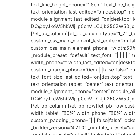
text_line_height_phone=”1.8em” text_line_heig
text_orientation_last_edited=”on|desktop” m
module_alignment_last_edited=”on|desktop” l
DC@eyJkeW5hbWljIjp0cnVlLCJjb250ZW50Ijoi
[/et_pb_column][et_pb_column type=”1_2″ _bui
custom_css_main_element_last_edited=”on|ta
custom_css_main_element_phone=”width:50%!im
_module_preset=”default” text_font=”||||||||” 
width_phone=”” width_last_edited=”on|deskto
custom_margin_phone=”0em||||false|false” cu
text_font_size_last_edited=”on|desktop” text_
text_orientation_tablet=”center” text_orient
module_alignment_phone=”center” module_ali
DC@eyJkeW5hbWljIjp0cnVlLCJjb250ZW50Ijoi
[/et_pb_column][/et_pb_row][et_pb_row custo
width_tablet=”80%” width_phone=”80%” width_
custom_padding_phone=”||||false|false” lock
_builder_version=”4.21.0″ _module_preset=”defa
_module_preset=”default” locked=”off” global