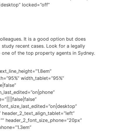
desktop” locked=”off”
colleagues. It is a good option but does
 study recent cases. Look for a legally
 one of the top property agents in Sydney.
ext_line_height=”1.8em”
dth=”95%” width_tablet=”95%”
|false”
n_last_edited=”on|phone”
||||false|false”
font_size_last_edited=”on|desktop”
 header_2_text_align_tablet=”left”
t=”” header_2_font_size_phone=”20px”
_phone=”1.3em”