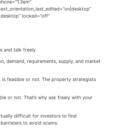
_phone=”1.3em”
 text_orientation_last_edited=”on|desktop”
desktop” locked=”off”
 and talk freely.
ion, demand, requirements, supply, and market
is feasible or not. The property strategists
le or not. That’s why ask freely with your
ually difficult for investors to find
barristers to avoid scams.