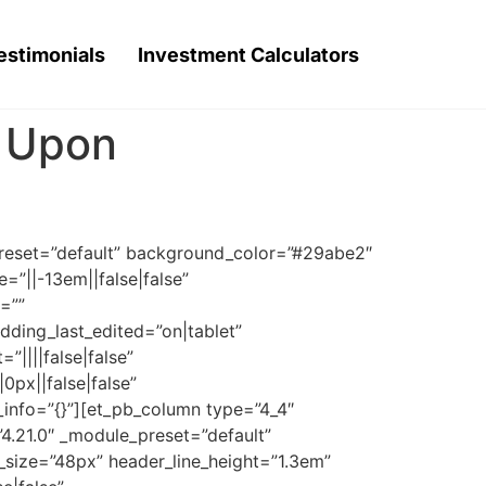
estimonials
Investment Calculators
t Upon
_preset=”default” background_color=”#29abe2″
=”||-13em||false|false”
=””
dding_last_edited=”on|tablet”
”||||false|false”
px||false|false”
_info=”{}”][et_pb_column type=”4_4″
”4.21.0″ _module_preset=”default”
t_size=”48px” header_line_height=”1.3em”