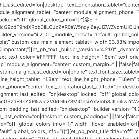
ht_last_edited=”on|desktop” text_orientation_tablet=”cente
odule_alignment_tablet=”center” module_alignment_phone=”
ocked=”off” global_colors_info=”{}”]@ET-
cG9zdF9hdXRob3IiLCJzZXR0aW5ncyI6eyJiZWZvcmUiOiJieS
lder_version=”4.21.0″ _module_preset=”default” global_col
blet” custom_css_main_element_tablet=”width:33.33%!impor
portant;”][et_pb_text _builder_version=”4.21.0″ _dynamic
text_text_color=”#FFFFFF” text_line_height=”1.8em” text_ori
p” module_alignment=”center” custom_margin=”||||false|fa
stom_margin_last_edited=”on|phone” text_font_size_tablet
line_height_tablet=”1.8em” text_line_height_phone=”1.8em” 
ation_phone=”center” text_orientation_last_edited=”on|desk
gnment_last_edited=”on|desktop” locked=”off” global_colo
cG9zdF9kYXRlIiwic2V0dGluZ3MiOnsiYmVmb3JlIjoiIiwiYWZ
m_padding_last_edited=”on|desktop” _builder_version=”4.
last_edited=”on|desktop” custom_padding=”||||false|false”
ed=”off” global_colors_info=”{}” width__hover_enabled=”of
ult” global_colors_info=”{}”][et_pb_post_title title=”off” m
_colors_info=”{}”][/et_pb_post_title][/et_pb_column][/et_p