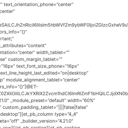
r” text_orientation_phone=”center”
center”
AiLCJhZnRlciI6IiIsIm5hbWVfZm9ybWF0IjoiZGlzcGxheV9uY
ors_info=”{}”
tant;”
_attributes=”content”
entation=”center” width_tablet=””
lse” custom_margin_tablet=””
=”16px” text_font_size_phone=”16px”
text_line_height_last_edited=”on|desktop”
top” module_alignment_tablet=”center”
rs_info=”{}”]@ET-
0ZXIiOiIiLCJkYXRlX2Zvcm1hdCI6ImRlZmF1bHQiLCJjdXN0b
21.0″ _module_preset=”default” width=”60%”
 custom_padding_tablet=”||||false|false”
f|desktop”][et_pb_column type=”4_4″
eta=”off” _builder_version=”4.21.0″
b_row][/et_pb_section][et_pb_section