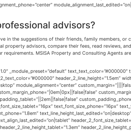
ignment_phone=”center” module_alignment_last_edited=”on|
professional advisors?
eve in the suggestions of their friends, family members, or 
al property advisors, compare their fees, read reviews, and
our requirements. MSISA Property and Consulting Agents are
.21.0″ _module_preset=”default” text_text_color=”#000000″ t
r_2_text_color=”#000000″ header_2_line_height=”1.5em” wi
ktop” module_alignment=”center” custom_margin=”||||false
ustom_margin_phone=”|0em|0px||false|false” custom_margi
adding_tablet=”||2em||false|false” custom_padding_phone=”
font_size_tablet=”16px” text_font_size_phone=”16px” text_
ght_phone=”1.8em” text_line_height_last_edited=”on|desktop”
xt_align_last_edited=”on|tablet” header_2_font_size_table
 header_2_line_height_tablet=”1.3em” header_2_line_height