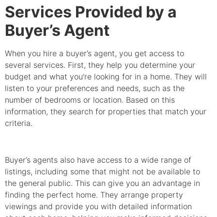
Services Provided by a
Buyer’s Agent
When you hire a buyer’s agent, you get access to
several services. First, they help you determine your
budget and what you’re looking for in a home. They will
listen to your preferences and needs, such as the
number of bedrooms or location. Based on this
information, they search for properties that match your
criteria.
Buyer’s agents also have access to a wide range of
listings, including some that might not be available to
the general public. This can give you an advantage in
finding the perfect home. They arrange property
viewings and provide you with detailed information