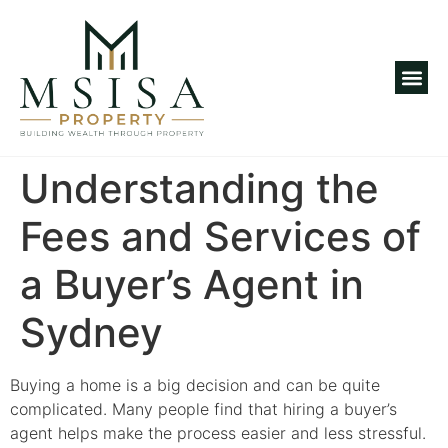
Investm
Understanding the
Fees and Services of
a Buyer’s Agent in
Sydney
Buying a home is a big decision and can be quite
complicated. Many people find that hiring a buyer’s
agent helps make the process easier and less stressful.