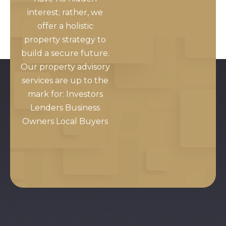
interest; rather, we
offer a holistic
property strategy to
build a secure future.
Our property advisory
services are up to the
mark for: Investors
Lenders Business
Owners Local Buyers