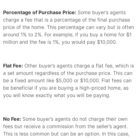
Percentage of Purchase Price:
Some buyer’s agents
charge a fee that is a percentage of the final purchase
price of the home. This percentage can vary but is often
around 1% to 2%. For example, if you buy a home for $1
million and the fee is 1%, you would pay $10,000.
Flat Fee:
Other buyer’s agents charge a flat fee, which is
a set amount regardless of the purchase price. This can
be a fixed amount like $5,000 or $10,000. Flat fees can
be beneficial if you are buying a high-priced home, as
you will know exactly what you will be paying.
No Fee:
Some buyer’s agents do not charge their own
fees but receive a commission from the seller’s agent.
This is less common but can be an option. In this case,