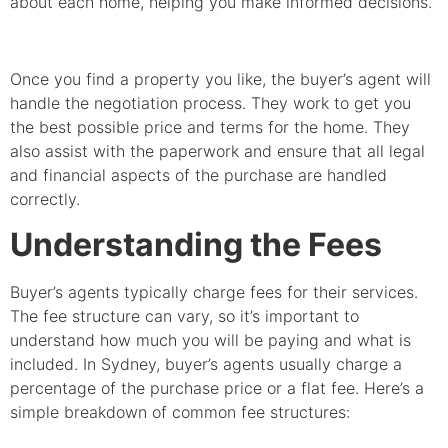
about each home, helping you make informed decisions.
Once you find a property you like, the buyer’s agent will
handle the negotiation process. They work to get you
the best possible price and terms for the home. They
also assist with the paperwork and ensure that all legal
and financial aspects of the purchase are handled
correctly.
Understanding the Fees
Buyer’s agents typically charge fees for their services.
The fee structure can vary, so it’s important to
understand how much you will be paying and what is
included. In Sydney, buyer’s agents usually charge a
percentage of the purchase price or a flat fee. Here’s a
simple breakdown of common fee structures: