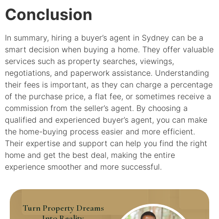
Conclusion
In summary, hiring a buyer’s agent in Sydney can be a
smart decision when buying a home. They offer valuable
services such as property searches, viewings,
negotiations, and paperwork assistance. Understanding
their fees is important, as they can charge a percentage
of the purchase price, a flat fee, or sometimes receive a
commission from the seller’s agent. By choosing a
qualified and experienced buyer’s agent, you can make
the home-buying process easier and more efficient.
Their expertise and support can help you find the right
home and get the best deal, making the entire
experience smoother and more successful.
Turn Property Dreams
Into Reality