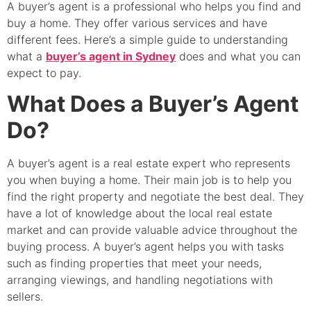
A buyer’s agent is a professional who helps you find and
buy a home. They offer various services and have
different fees. Here’s a simple guide to understanding
what a
buyer’s agent in Sydney
does and what you can
expect to pay.
What Does a Buyer’s Agent
Do?
A buyer’s agent is a real estate expert who represents
you when buying a home. Their main job is to help you
find the right property and negotiate the best deal. They
have a lot of knowledge about the local real estate
market and can provide valuable advice throughout the
buying process. A buyer’s agent helps you with tasks
such as finding properties that meet your needs,
arranging viewings, and handling negotiations with
sellers.