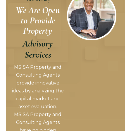
We Are Open
to Provide
Property
Advisory
Services
MSISA Property and
Consulting Agents
provide innovative
ideas by analyzing the
capital market and
asset evaluation.
MSISA Property and
Consulting Agents
have no hidden