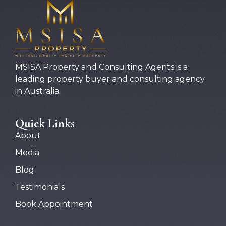
MSISA Property and Consulting Agents is a
leading property buyer and consulting agency
in Australia.
Quick Links
About
Media
Blog
Testimonials
Book Appointment