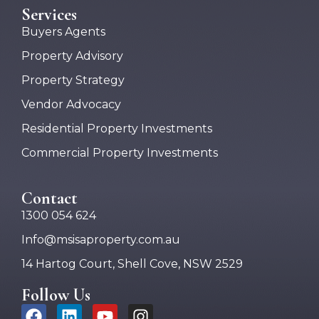
Services
Buyers Agents
Property Advisory
Property Strategy
Vendor Advocacy
Residential Property Investments
Commercial Property Investments
Contact
1300 054 624
Info@msisaproperty.com.au
14 Hartog Court, Shell Cove, NSW 2529
Follow Us