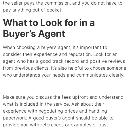
the seller pays the commission, and you do not have to
pay anything out of pocket.
What to Look for in a
Buyer’s Agent
When choosing a buyer’s agent, it’s important to
consider their experience and reputation. Look for an
agent who has a good track record and positive reviews
from previous clients. It’s also helpful to choose someone
who understands your needs and communicates clearly.
Make sure you discuss the fees upfront and understand
what is included in the service. Ask about their
experience with negotiating prices and handling
paperwork. A good buyer’s agent should be able to
provide you with references or examples of past