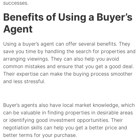
successes.
Benefits of Using a Buyer’s
Agent
Using a buyer’s agent can offer several benefits. They
save you time by handling the search for properties and
arranging viewings. They can also help you avoid
common mistakes and ensure that you get a good deal.
Their expertise can make the buying process smoother
and less stressful.
Buyer’s agents also have local market knowledge, which
can be valuable in finding properties in desirable areas
or identifying good investment opportunities. Their
negotiation skills can help you get a better price and
better terms for your purchase.